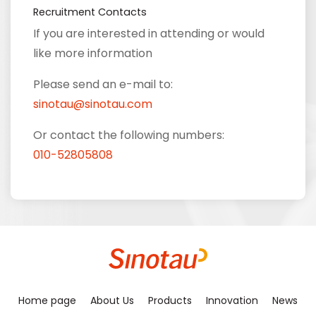
Recruitment Contacts
If you are interested in attending or would
like more information
Please send an e-mail to:
sinotau@sinotau.com
Or contact the following numbers:
010-52805808
Home page
About Us
Products
Innovation
News