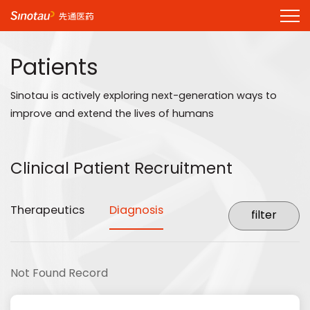
Patients
Sinotau is actively exploring next-generation ways to
improve and extend the lives of humans
Clinical Patient Recruitment
Therapeutics
Diagnosis
Not Found Record