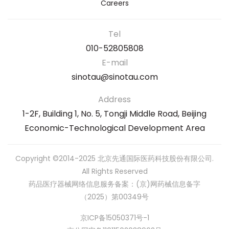
Careers
Tel
010-52805808
E-mail
sinotau@sinotau.com
Address
1-2F, Building 1, No. 5, Tongji Middle Road, Beijing
Economic-Technological Development Area
Copyright ©2014-2025 北京先通国际医药科技股份有限公司.
All Rights Reserved
药品医疗器械网络信息服务备案：(京)网药械信息备字
（2025）第00349号
京ICP备15050371号-1