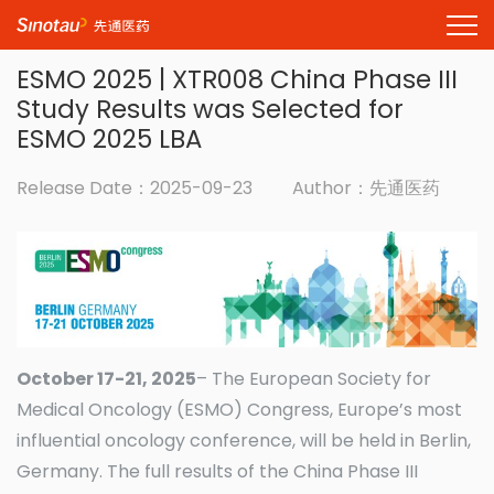
ESMO 2025 | XTR008 China Phase III
Study Results was Selected for
ESMO 2025 LBA
Release Date：2025-09-23
Author：先通医药
October 17-21, 2025
– The European Society for
Medical Oncology (ESMO) Congress, Europe’s most
influential oncology conference, will be held in Berlin,
Germany. The full results of the China Phase III