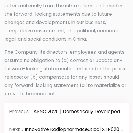
differ materially from the information contained in
the forward-looking statements due to future
changes and developments in our business,
competitive environment, and political, economic,
legal, and social conditions in China.
The Company, its directors, employees, and agents
assume no obligation to (a) correct or update any
forward-looking statements contained in this press
release; or (b) compensate for any losses should
any forward-looking statement fail to materialize or
prove to be incorrect.
Previous：
ASNC 2025 | Domestically Developed Innovative Radiopharmaceutical Wins Best Translational Paper Award
Next：
Innovative Radiopharmaceutical XTR020 Completes Enrollment andDosing of All Subjects in Chinese Phase III Clinical Study