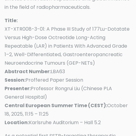
in the field of radiopharmaceuticals.
Title:
XT-XTR008-3-01: A Phase III Study of 177Lu-Dotatate
Versus High-Dose Octreotide Long-Acting
Repeatable (LAR) in Patients With Advanced Grade
1–2, Well-Differentiated, Gastroenteropancreatic
Neuroendocrine Tumours (GEP-NETs)
Abstract Number:
LBA63
Session:
Proffered Paper Session
Presenter:
Professor Rongrui Liu (Chinese PLA
General Hospital)
Central European Summer Time (CEST):
October
18, 2025, 11:15 – 11:25
Location:
Karlsruhe Auditorium – Hall 5.2