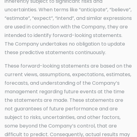
inherently subject to significant risks and
uncertainties. When terms like “anticipate”, “believe”,
“estimate”, “expect”, “intend”, and similar expressions
are used in connection with the Company, they are
intended to identify forward-looking statements.
The Company undertakes no obligation to update
these predictive statements continuously.
These forward-looking statements are based on the
current views, assumptions, expectations, estimates,
forecasts, and understanding of the Company’s
management regarding future events at the time
the statements are made. These statements are
not guarantees of future performance and are
subject to risks, uncertainties, and other factors,
some beyond the Company’s control, that are
difficult to predict. Consequently, actual results may