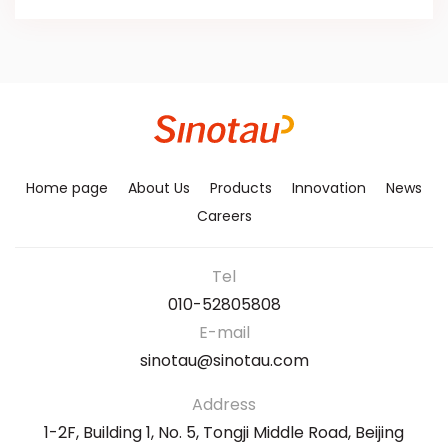
Home page
About Us
Products
Innovation
News
Careers
Tel
010-52805808
E-mail
sinotau@sinotau.com
Address
1-2F, Building 1, No. 5, Tongji Middle Road, Beijing