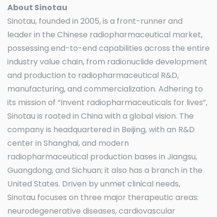
About
Sinotau
Sinotau, founded in 2005, is a front-runner and
leader in the Chinese radiopharmaceutical market,
possessing end-to-end capabilities across the entire
industry value chain, from radionuclide development
and production to radiopharmaceutical R&D,
manufacturing, and commercialization. Adhering to
its mission of “Invent radiopharmaceuticals for lives”,
Sinotau is rooted in China with a global vision. The
company is headquartered in Beijing, with an R&D
center in Shanghai, and modern
radiopharmaceutical production bases in Jiangsu,
Guangdong, and Sichuan; it also has a branch in the
United States. Driven by unmet clinical needs,
Sinotau focuses on three major therapeutic areas:
neurodegenerative diseases, cardiovascular