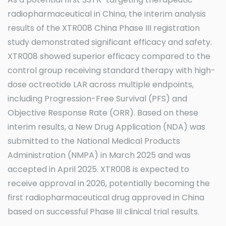
As a potential first SSTR-targeting therapeutic
radiopharmaceutical in China, the interim analysis
results of the XTR008 China Phase III registration
study demonstrated significant efficacy and safety.
XTR008 showed superior efficacy compared to the
control group receiving standard therapy with high-
dose octreotide LAR across multiple endpoints,
including Progression-Free Survival (PFS) and
Objective Response Rate (ORR). Based on these
interim results, a New Drug Application (NDA) was
submitted to the National Medical Products
Administration (NMPA) in March 2025 and was
accepted in April 2025. XTR008 is expected to
receive approval in 2026, potentially becoming the
first radiopharmaceutical drug approved in China
based on successful Phase III clinical trial results.