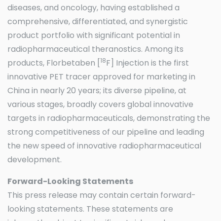
diseases, and oncology, having established a
comprehensive, differentiated, and synergistic
product portfolio with significant potential in
radiopharmaceutical theranostics. Among its
18
products, Florbetaben [
F] Injection is the first
innovative PET tracer approved for marketing in
China in nearly 20 years; its diverse pipeline, at
various stages, broadly covers global innovative
targets in radiopharmaceuticals, demonstrating the
strong competitiveness of our pipeline and leading
the new speed of innovative radiopharmaceutical
development.
Forward-Looking Statements
This press release may contain certain forward-
looking statements. These statements are