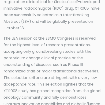
registration clinical trial for Sinotau’s self-developed
innovative radioconjugate (RDC) drug, XTR008, have
been successfully selected as a Late-Breaking
Abstract (LBA) and will be globally presented on
October 18.
The LBA session at the ESMO Congress is reserved
for the highest level of research presentations,
accepting only groundbreaking studies with the
potential to change clinical practice or the
understanding of diseases, such as Phase III
randomized trials or major translational discoveries.
The selection criteria are stringent, with a very low
acceptance rate. This selection signifies that the
XTR008 study has gained recognition from the global
oncology community and fully demonstrates
Sinotau’s innovation capabilities and global influence